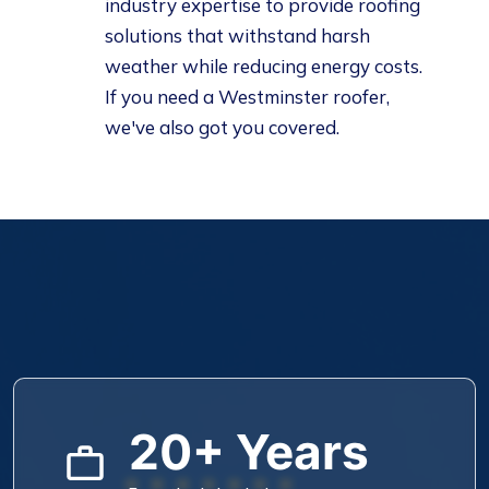
industry expertise to provide roofing
solutions that withstand harsh
weather while reducing energy costs.
If you need a
Westminster roofer
,
we've also got you covered.
20+ Years