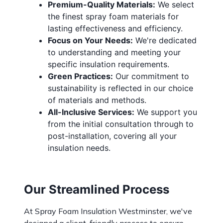
Premium-Quality Materials:
We select
the finest spray foam materials for
lasting effectiveness and efficiency.
Focus on Your Needs:
We're dedicated
to understanding and meeting your
specific insulation requirements.
Green Practices:
Our commitment to
sustainability is reflected in our choice
of materials and methods.
All-Inclusive Services:
We support you
from the initial consultation through to
post-installation, covering all your
insulation needs.
Our Streamlined Process
At Spray Foam Insulation Westminster, we've