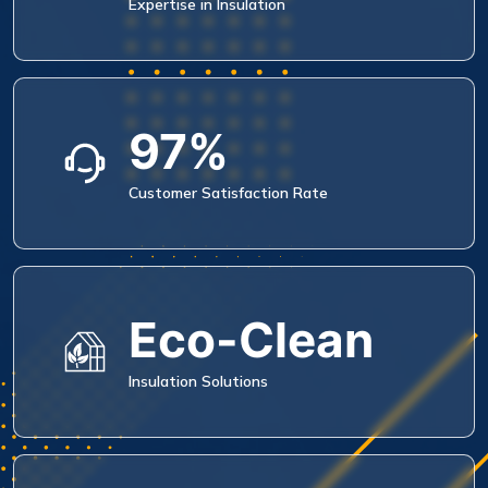
Expertise in Insulation
97%
Customer Satisfaction Rate
Eco-Clean
Insulation Solutions