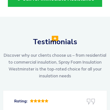
Testimonials
Discover why our clients choose us – from residential
to commercial insulation, Spray Foam Insulation
Westminster is the top-rated choice for all your
insulation needs
Rating: