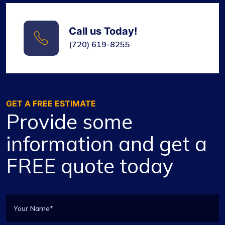
Call us Today!
(720) 619-8255
GET A FREE ESTIMATE
Provide some
information and get a
FREE quote today