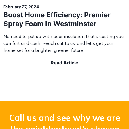
February 27, 2024
Boost Home Efficiency: Premier
Spray Foam in Westminster
No need to put up with poor insulation that's costing you
comfort and cash. Reach out to us, and let's get your
home set for a brighter, greener future.
Read Article
Call us and see why we are