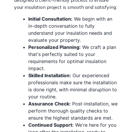
designed a client-friendly process to ensure
your insulation project is smooth and satisfying:
Initial Consultation:
We begin with an
in-depth conversation to fully
understand your insulation needs and
evaluate your property.
Personalized Planning:
We craft a plan
that's perfectly suited to your
requirements for optimal insulation
impact.
Skilled Installation:
Our experienced
professionals make sure the installation
is done right, with minimal disruption to
your routine.
Assurance Check:
Post-installation, we
perform thorough quality checks to
ensure the highest standards are met.
Continued Support:
We're here for you