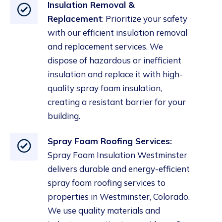
Insulation Removal &
Replacement
: Prioritize your safety
with our efficient insulation removal
and replacement services. We
dispose of hazardous or inefficient
insulation and replace it with high-
quality spray foam
insulation
,
creating a resistant barrier for your
building.
Spray Foam Roofing Services:
Spray Foam Insulation Westminster
delivers durable and energy-efficient
spray foam roofing services to
properties in Westminster, Colorado.
We use quality materials and