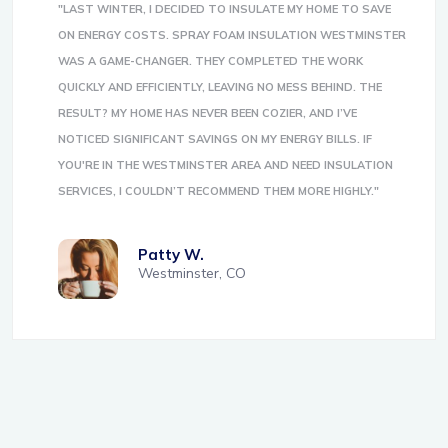
"LAST WINTER, I DECIDED TO INSULATE MY HOME TO SAVE
ON ENERGY COSTS. SPRAY FOAM INSULATION WESTMINSTER
WAS A GAME-CHANGER. THEY COMPLETED THE WORK
QUICKLY AND EFFICIENTLY, LEAVING NO MESS BEHIND. THE
RESULT? MY HOME HAS NEVER BEEN COZIER, AND I’VE
NOTICED SIGNIFICANT SAVINGS ON MY ENERGY BILLS. IF
YOU'RE IN THE WESTMINSTER AREA AND NEED INSULATION
SERVICES, I COULDN’T RECOMMEND THEM MORE HIGHLY."
Patty W.
Westminster, CO