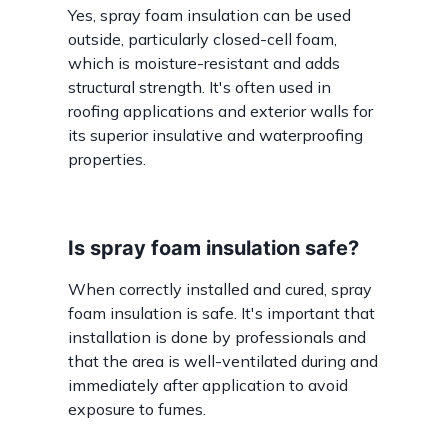
Yes, spray foam insulation can be used
outside, particularly closed-cell foam,
which is moisture-resistant and adds
structural strength. It's often used in
roofing applications and exterior walls for
its superior insulative and waterproofing
properties.
Is spray foam insulation safe?
When correctly installed and cured, spray
foam insulation is safe. It's important that
installation is done by professionals and
that the area is well-ventilated during and
immediately after application to avoid
exposure to fumes.