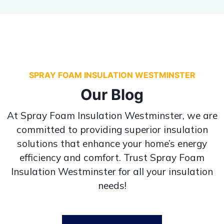
SPRAY FOAM INSULATION WESTMINSTER
Our Blog
At Spray Foam Insulation Westminster, we are
committed to providing superior insulation
solutions that enhance your home’s energy
efficiency and comfort. Trust Spray Foam
Insulation Westminster for all your insulation
needs!