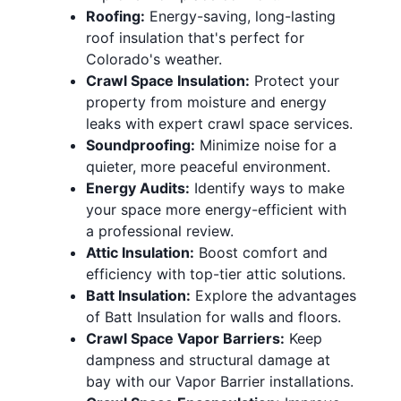
Roofing:
Energy-saving, long-lasting
roof insulation
that's perfect for
Colorado's weather.
Crawl Space Insulation:
Protect your
property from moisture and energy
leaks with expert crawl space services.
Soundproofing:
Minimize noise for a
quieter, more peaceful environment.
Energy Audits:
Identify ways to make
your space more energy-efficient with
a professional review.
Attic Insulation:
Boost comfort and
efficiency with top-tier
attic solutions
.
Batt Insulation:
Explore the advantages
of Batt Insulation for walls and floors.
Crawl Space Vapor Barriers:
Keep
dampness and structural damage at
bay with our Vapor Barrier installations.