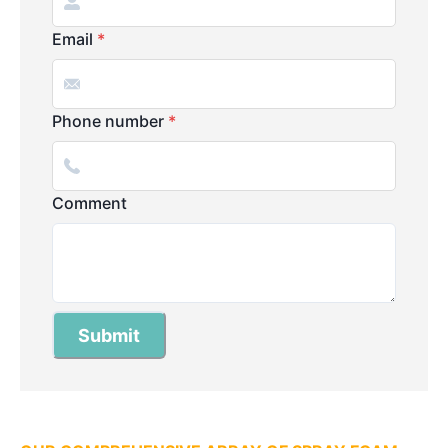
Email
*
Phone number
*
Comment
Submit