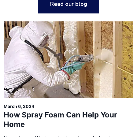
Read our blog
March 6, 2024
How Spray Foam Can Help Your
Home