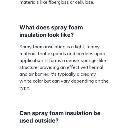
materials like fiberglass or cellulose.
What does spray foam
insulation look like?
Spray foam insulation is a light, foamy
material that expands and hardens upon
application. It forms a dense, sponge-like
structure, providing an effective thermal
and air barrier. It's typically a creamy
white color but can vary depending on the
type.
Can spray foam insulation be
used outside?