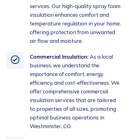
services
. Our high-quality spray foam
insulation
enhances comfort and
temperature regulation in your home,
offering protection from unwanted
air flow and moisture.
Commercial Insulation
:
As a local
business, we understand the
importance of comfort, energy
efficiency, and cost-effectiveness. We
offer comprehensive commercial
insulation
services that are tailored
to properties of all sizes, promoting
optimal business operations in
Westminster, CO.