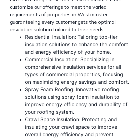
customize our offerings to meet the varied
requirements of properties in Westminster,
guaranteeing every customer gets the optimal
insulation solution tailored to their needs.
Residential Insulation
: Tailoring top-tier
insulation solutions to enhance the comfort
and energy efficiency of your home.
Commercial Insulation
: Specializing in
comprehensive insulation services for all
types of commercial properties, focusing
on maximizing energy savings and comfort.
Spray Foam Roofing
: Innovative roofing
solutions using spray
foam insulation
to
improve energy efficiency and durability of
your roofing system.
Crawl Space Insulation
: Protecting and
insulating your crawl space to improve
overall energy efficiency and prevent