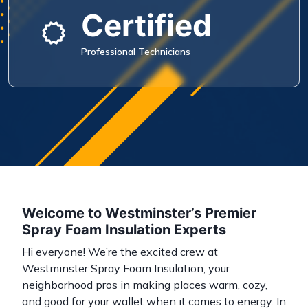
Certified
Professional Technicians
Welcome to Westminster’s Premier
Spray Foam Insulation Experts
Hi everyone! We’re the excited crew at
Westminster Spray Foam Insulation, your
neighborhood pros in making places warm, cozy,
and good for your wallet when it comes to energy. In