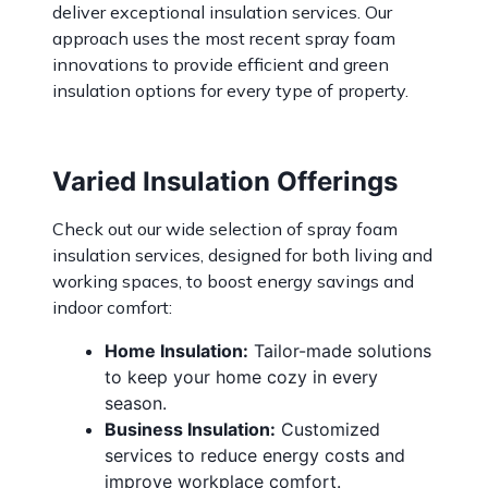
deliver exceptional insulation services. Our
approach uses the most recent spray foam
innovations to provide efficient and green
insulation options for every type of property.
Varied Insulation Offerings
Check out our wide selection of
spray foam
insulation services
, designed for both living and
working spaces, to boost energy savings and
indoor comfort:
Home Insulation:
Tailor-made solutions
to keep your home cozy in every
season.
Business Insulation:
Customized
services to reduce energy costs and
improve workplace comfort.