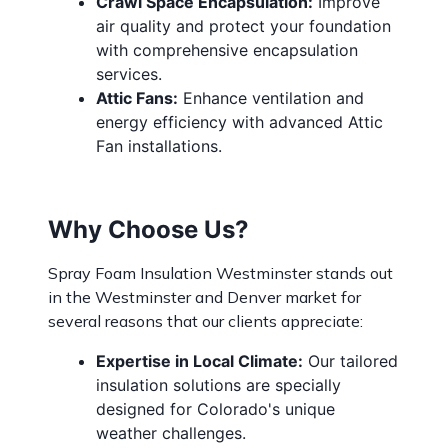
Crawl Space Encapsulation:
Improve
air quality and protect your foundation
with comprehensive encapsulation
services.
Attic Fans:
Enhance ventilation and
energy efficiency with advanced Attic
Fan installations.
Why Choose Us?
Spray Foam Insulation Westminster stands out
in the Westminster and Denver market for
several reasons that our clients appreciate:
Expertise in Local Climate:
Our tailored
insulation solutions are specially
designed for Colorado's unique
weather challenges.