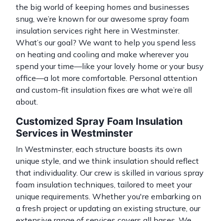
the big world of keeping homes and businesses
snug, we’re known for our awesome spray foam
insulation services right here in Westminster.
What’s our goal? We want to help you spend less
on heating and cooling and make wherever you
spend your time—like your lovely home or your busy
office—a lot more comfortable. Personal attention
and custom-fit insulation fixes are what we’re all
about.
Customized Spray Foam Insulation
Services in Westminster
In Westminster, each structure boasts its own
unique style, and we think insulation should reflect
that individuality. Our crew is skilled in various
spray
foam insulation
techniques, tailored to meet your
unique requirements. Whether you're embarking on
a fresh project or updating an existing structure, our
extensive range of services covers all bases. We