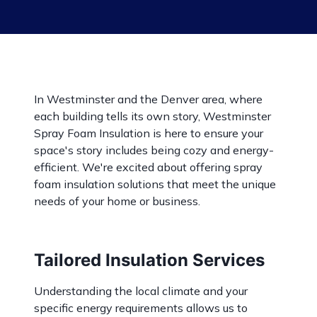
In Westminster and the Denver area, where
each building tells its own story, Westminster
Spray Foam Insulation is here to ensure your
space's story includes being cozy and energy-
efficient. We're excited about offering spray
foam insulation solutions that meet the unique
needs of your home or business.
Tailored Insulation Services
Understanding the local climate and your
specific energy requirements allows us to