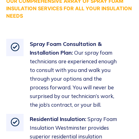
OUR COMPREHENSIVE ARRAY OF SPRAY FOAM
INSULATION SERVICES FOR ALL YOUR INSULATION
NEEDS
Spray Foam Consultation &
Installation Plan:
Our spray foam
technicians are experienced enough
to consult with you and walk you
through your options and the
process forward. You will never be
surprised by our technician’s work,
the job’s contract, or your bill.
Residential Insulation
:
Spray Foam
Insulation Westminster provides
superior residential
insulation