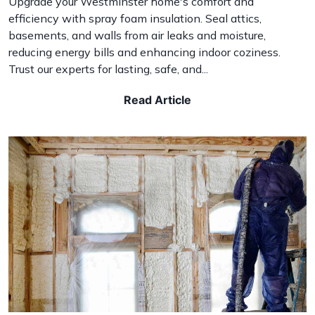
Upgrade your Westminster home's comfort and
efficiency with spray foam insulation. Seal attics,
basements, and walls from air leaks and moisture,
reducing energy bills and enhancing indoor coziness.
Trust our experts for lasting, safe, and...
Read Article