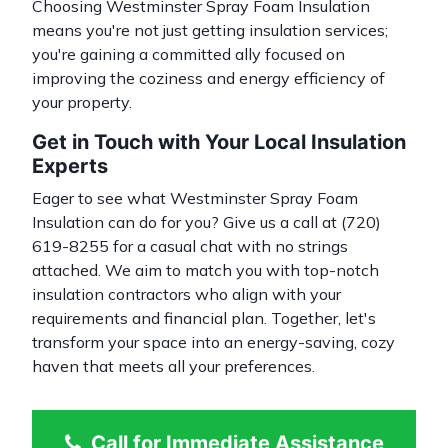
Choosing Westminster Spray Foam Insulation
means you're not just getting insulation services;
you're gaining a committed ally focused on
improving the coziness and energy efficiency of
your property.
Get in Touch with Your Local Insulation
Experts
Eager to see what Westminster Spray Foam
Insulation can do for you? Give us a call at
(720)
619-8255
for a casual chat with no strings
attached. We aim to match you with top-notch
insulation contractors
who align with your
requirements and financial plan. Together, let's
transform your space into an energy-saving, cozy
haven that meets all your preferences.
Call for Immediate Assistance