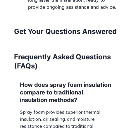
long after the installation, ready to
provide ongoing assistance and advice.
Get Your Questions Answered
Frequently Asked Questions
(FAQs)
How does spray foam insulation
compare to traditional
insulation methods?
Spray foam provides superior thermal
insulation, air sealing, and moisture
resistance compared to traditional