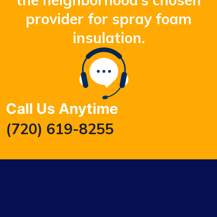
the neighborhood’s chosen
provider for spray foam
insulation.
Call Us Anytime
(720) 619-8255