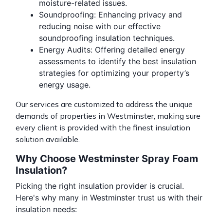
moisture-related issues.
Soundproofing
: Enhancing privacy and
reducing noise with our effective
soundproofing insulation techniques.
Energy Audits
: Offering detailed energy
assessments to identify the best insulation
strategies for optimizing your property’s
energy usage.
Our services are customized to address the unique
demands of properties in Westminster, making sure
every client is provided with the finest insulation
solution available.
Why Choose Westminster Spray Foam
Insulation?
Picking the right insulation provider is crucial.
Here's why many in Westminster trust us with their
insulation needs: