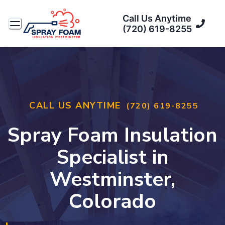
Call Us Anytime
(720) 619-8255
CALL US ANYTIME
(720) 619-8255
Spray Foam Insulation
Specialist in
Westminster,
Colorado