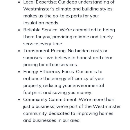
Local Expertise: Our deep understanding of
Westminster’s climate and building styles
makes us the go-to experts for your
insulation needs.
Reliable Service: We’re committed to being
there for you, providing reliable and timely
service every time.
Transparent Pricing: No hidden costs or
surprises – we believe in honest and clear
pricing for all our services.
Energy Efficiency Focus: Our aim is to
enhance the energy efficiency of your
property, reducing your environmental
footprint and saving you money.
Community Commitment: We’re more than
just a business; we’re part of the Westminster
community, dedicated to improving homes
and businesses in our area.