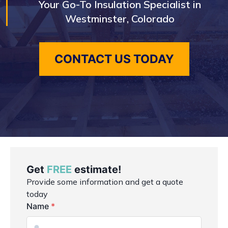
Your Go-To Insulation Specialist in
Westminster, Colorado
CONTACT US TODAY
Get
FREE
estimate!
Provide some information and get a quote
today
Name
*